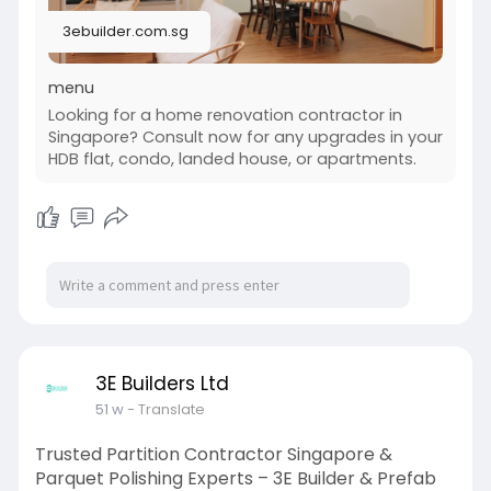
we focus on transparent pricing, timely delivery,
3ebuilder.com.sg
and superior customer service to make your
renovation journey smooth and stress-free.
menu
Let us help you create a kitchen that inspires
Looking for a home renovation contractor in
cooking and gatherings. Visit us to discover how
Singapore? Consult now for any upgrades in your
we can transform your space today.
HDB flat, condo, landed house, or apartments.
Website :
https://3ebuilder.com.sg/home-....renovation-
contracto
#3e_builder_and_prefab_pte_ltd
#kitchen_renovation_singapore
3E Builders Ltd
51 w
- Translate
Trusted Partition Contractor Singapore &
Parquet Polishing Experts – 3E Builder & Prefab