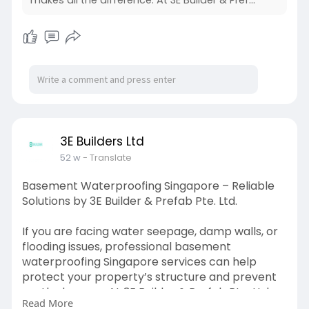
3E Builders Ltd
52 w
- Translate
Basement Waterproofing Singapore – Reliable
Solutions by 3E Builder & Prefab Pte. Ltd.
If you are facing water seepage, damp walls, or
flooding issues, professional basement
waterproofing Singapore services can help
protect your property’s structure and prevent
costly damage. At 3E Builder & Prefab Pte. Ltd.,
Read More
we provide effective, long-lasting solutions to