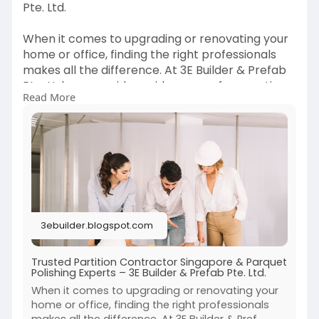
Pte. Ltd.
When it comes to upgrading or renovating your
home or office, finding the right professionals
makes all the difference. At 3E Builder & Prefab
Pte. Ltd., we provide a wide range of renovation
Read More
services, with a strong focus on being a reliable
partition contractor Singapore and a trusted
name for parquet polishing Singapore. Our goal
is to deliver high-quality results that enhance
both the functionality and aesthetics of your
space.
Read more info:
3ebuilder.blogspot.com
https://3ebuilder.blogspot.com..../2025/08/trust
ed-par
Trusted Partition Contractor Singapore & Parquet
Polishing Experts – 3E Builder & Prefab Pte. Ltd.
When it comes to upgrading or renovating your
home or office, finding the right professionals
makes all the difference. At 3E Builder & Pref...