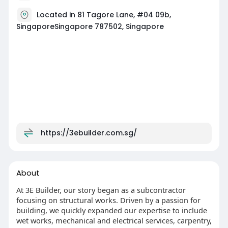
Located in 81 Tagore Lane, #04 09b,
SingaporeSingapore 787502, Singapore
https://3ebuilder.com.sg/
About
At 3E Builder, our story began as a subcontractor
focusing on structural works. Driven by a passion for
building, we quickly expanded our expertise to include
wet works, mechanical and electrical services, carpentry,