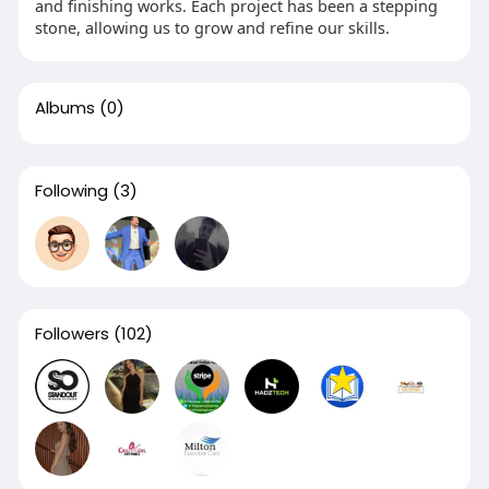
and finishing works. Each project has been a stepping
stone, allowing us to grow and refine our skills.
Albums
(0)
Following
(3)
Followers
(102)