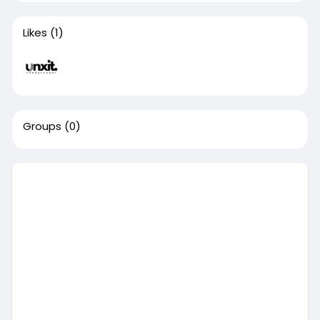
Likes
(1)
Groups
(0)