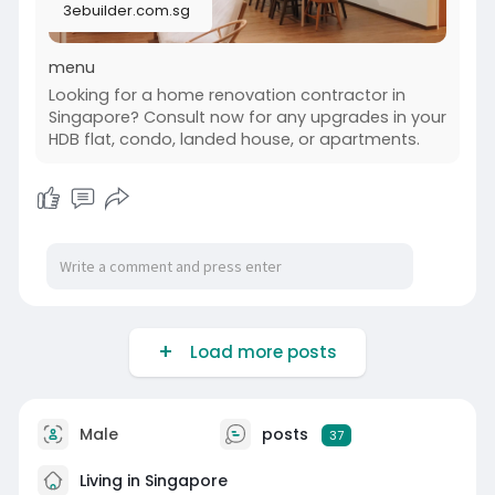
3ebuilder.com.sg
value to your home. Discover how 3ebuilder can
make your kitchen the perfect gathering space.
menu
Visit us-
Looking for a home renovation contractor in
https://3ebuilder.com.sg/home-....renovation-
Singapore? Consult now for any upgrades in your
contracto
HDB flat, condo, landed house, or apartments.
#kitchen_renovation_singapore
Load more posts
Male
posts
37
Living in Singapore