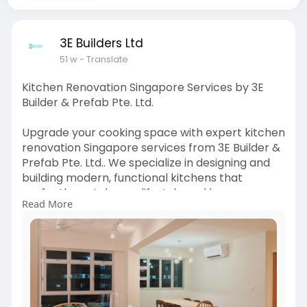
3E Builders Ltd
51 w
- Translate
Kitchen Renovation Singapore Services by 3E
Builder & Prefab Pte. Ltd.
Upgrade your cooking space with expert kitchen
renovation Singapore services from 3E Builder &
Prefab Pte. Ltd.. We specialize in designing and
building modern, functional kitchens that
perfectly match your lifestyle and home
Read More
aesthetics. From sleek cabinetry to durable
countertops and innovative storage solutions,
our team ensures every detail is crafted to
perfection. With years of expertise, we deliver
kitchen renovation Singapore projects that
combine style, functionality, and quality
craftsmanship. At 3E Builder & Prefab Pte. Ltd.,