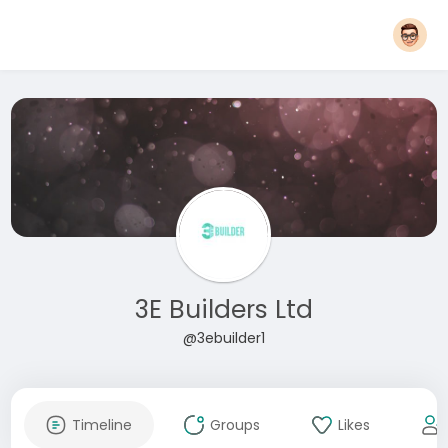
3E Builders Ltd
@3ebuilder1
Timeline
Groups
Likes