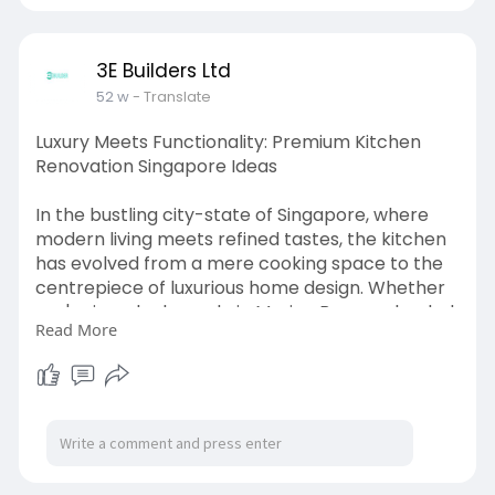
3E Builders Ltd
52 w
- Translate
Luxury Meets Functionality: Premium Kitchen
Renovation Singapore Ideas
In the bustling city-state of Singapore, where
modern living meets refined tastes, the kitchen
has evolved from a mere cooking space to the
centrepiece of luxurious home design. Whether
you're in a sleek condo in Marina Bay or a landed
Read More
property in Bukit Timah, homeowners today
demand more than just a practical kitchen—
they seek elegance, personalisation, and
innovation in every detail.
Premium kitchen renovations are no longer
about expensive materials alone; they are about