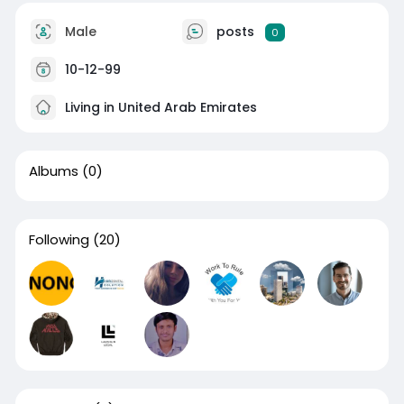
Male
posts
0
10-12-99
Living in United Arab Emirates
Albums
(0)
Following
(20)