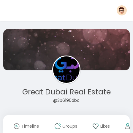
Great Dubai Real Estate
@3b6190dbc
Timeline
Groups
Likes