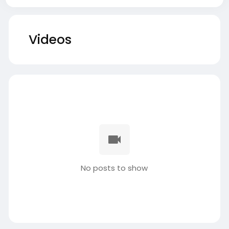
Videos
No posts to show