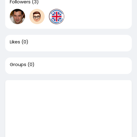
Followers
(3)
Likes
(0)
Groups
(0)