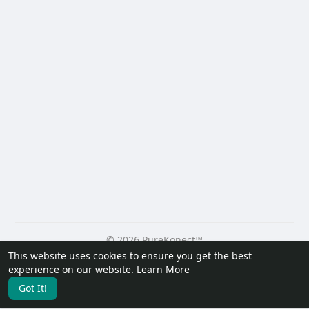
© 2026 PureKonect™
This website uses cookies to ensure you get the best
Home
About
Contact Us
Privacy Policy
Terms of Use
experience on our website.
Learn More
Request a Refund
Blog
Developers
Got It!
Language