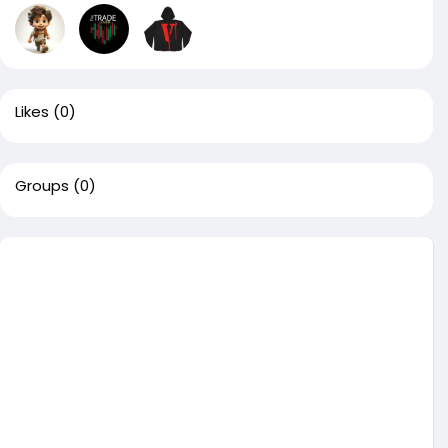
Likes
(0)
Groups
(0)