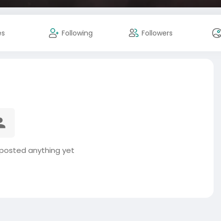
es
Following
Followers
posted anything yet