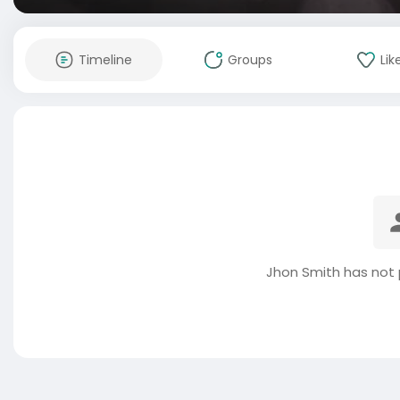
Timeline
Groups
Lik
Jhon Smith has not 