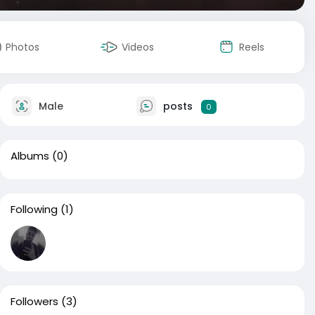
Photos
Videos
Reels
Male
posts
0
Albums
(0)
Following
(1)
Followers
(3)