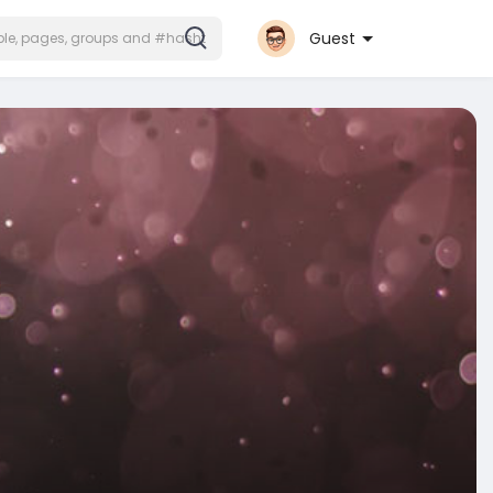
Guest