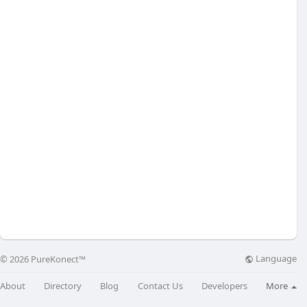
Language
© 2026 PureKonect™
About
Directory
Blog
Contact Us
Developers
More