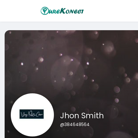
Jhon Smith
@384648564