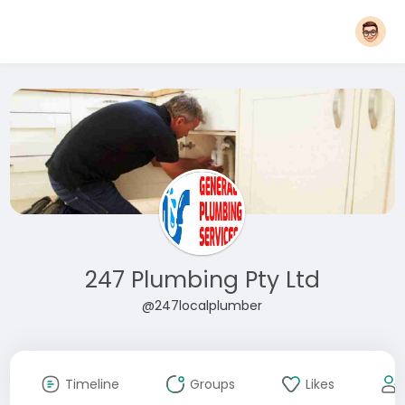
247 Plumbing Pty Ltd
@247localplumber
Timeline
Groups
Likes