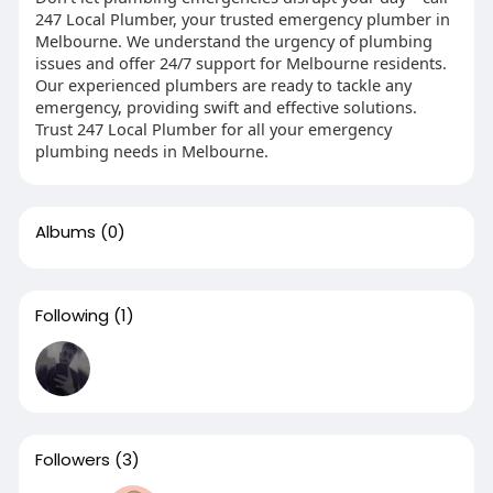
247 Local Plumber, your trusted emergency plumber in
Melbourne. We understand the urgency of plumbing
issues and offer 24/7 support for Melbourne residents.
Our experienced plumbers are ready to tackle any
emergency, providing swift and effective solutions.
Trust 247 Local Plumber for all your emergency
plumbing needs in Melbourne.
Albums
(0)
Following
(1)
Followers
(3)