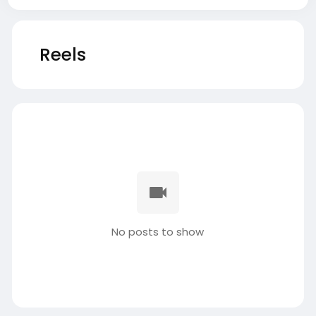
Reels
No posts to show