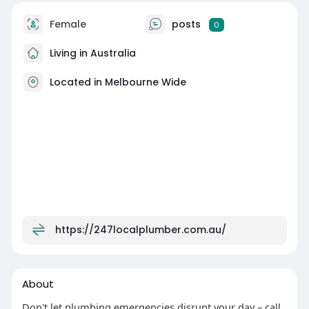
Female
posts
0
Living in Australia
Located in Melbourne Wide
https://247localplumber.com.au/
About
Don't let plumbing emergencies disrupt your day – call