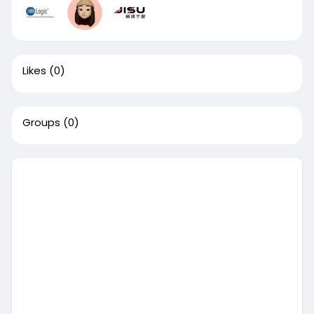
Likes
(0)
Groups
(0)