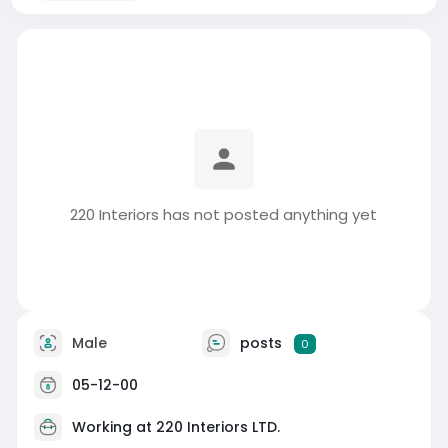
220 Interiors has not posted anything yet
Male
posts
0
05-12-00
Working at
220 Interiors LTD.