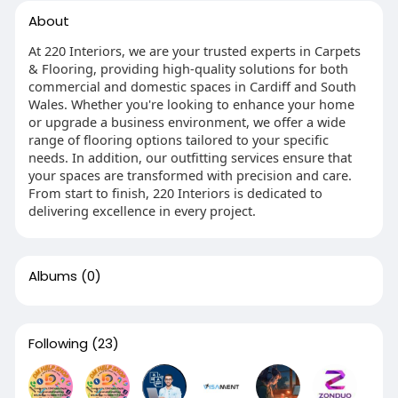
About
At 220 Interiors, we are your trusted experts in Carpets
& Flooring, providing high-quality solutions for both
commercial and domestic spaces in Cardiff and South
Wales. Whether you're looking to enhance your home
or upgrade a business environment, we offer a wide
range of flooring options tailored to your specific
needs. In addition, our outfitting services ensure that
your spaces are transformed with precision and care.
From start to finish, 220 Interiors is dedicated to
delivering excellence in every project.
Albums
(0)
Following
(23)