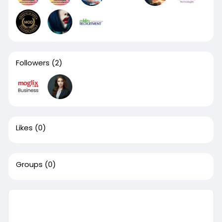
Followers
(2)
Likes
(0)
Groups
(0)