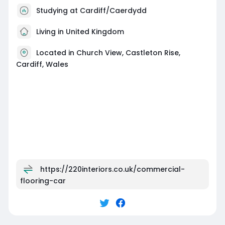
Studying at Cardiff/Caerdydd
Living in United Kingdom
Located in Church View, Castleton Rise,
Cardiff, Wales
https://220interiors.co.uk/commercial-
flooring-car