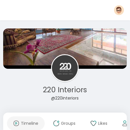
220 Interiors
@220interiors
Timeline
Groups
Likes