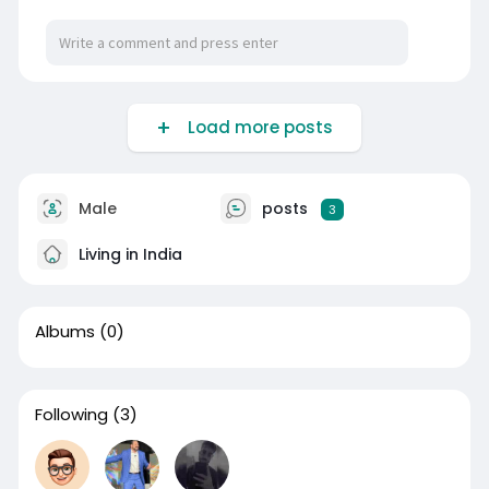
Load more posts
Male
posts
3
Living in India
Albums
(0)
Following
(3)