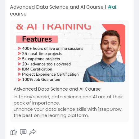
Advanced Data Science and AI Course |
#ai
course
Advanced Data Science and AI Course
In today’s world, data science and AI are at their
peak of importance.
Enhance your data science skills with 1stepGrow,
the best online learning platform.