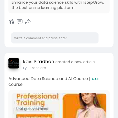
Enhance your data science skills with 1stepGrow,
the best online learning platform.
Ravi Piradhan
created a new article
1 y
- Translate
Advanced Data Science and AI Course |
#ai
course