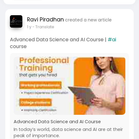
Ravi Piradhan
created a new article
1 y
- Translate
Advanced Data Science and AI Course |
#ai
course
Advanced Data Science and AI Course
In today’s world, data science and AI are at their
peak of importance.