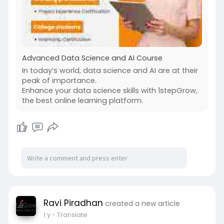
Advanced Data Science and AI Course
In today’s world, data science and AI are at their
peak of importance.
Enhance your data science skills with 1stepGrow,
the best online learning platform.
Ravi Piradhan
created a new article
1 y
- Translate