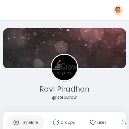
Ravi Piradhan
@1stepGrow
Timeline
Groups
Likes