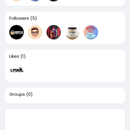
Followers
(5)
Likes
(1)
Groups
(0)