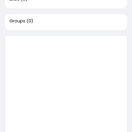
Groups
(0)