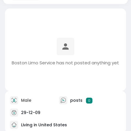
Boston Limo Service has not posted anything yet
Male
posts
0
29-12-09
Living in United States