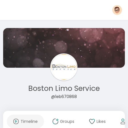
Boston Limo Service
@1eb670868
Timeline
Groups
Likes