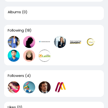
Albums
(0)
Following
(18)
Followers
(4)
Likes
(0)