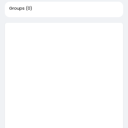
Groups
(0)