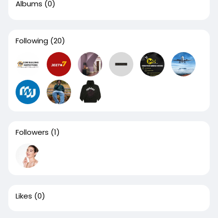
Albums
(0)
Following
(20)
Followers
(1)
Likes
(0)