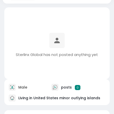
Sterlinx Global has not posted anything yet
Male
posts
0
Living in United States minor outlying islands