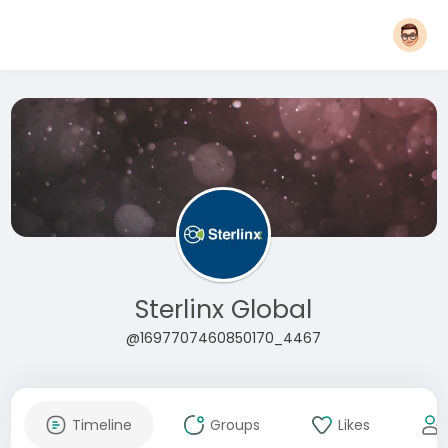
Sterlinx Global
@1697707460850170_4467
Timeline
Groups
Likes