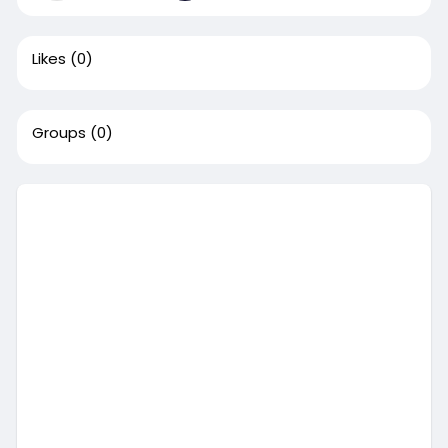
Likes
(0)
Groups
(0)