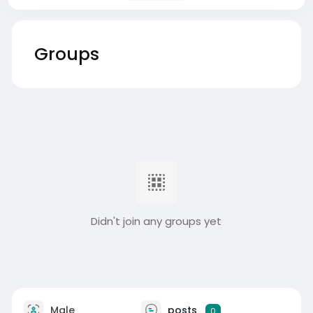
Groups
Didn't join any groups yet
Male
posts
0