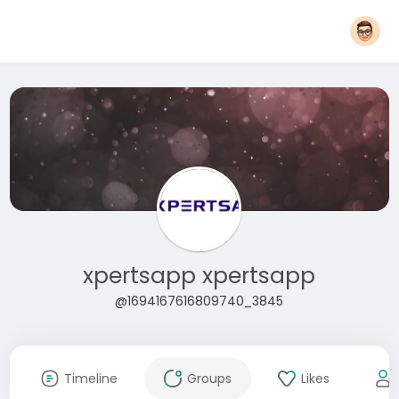
xpertsapp xpertsapp
@1694167616809740_3845
Timeline
Groups
Likes