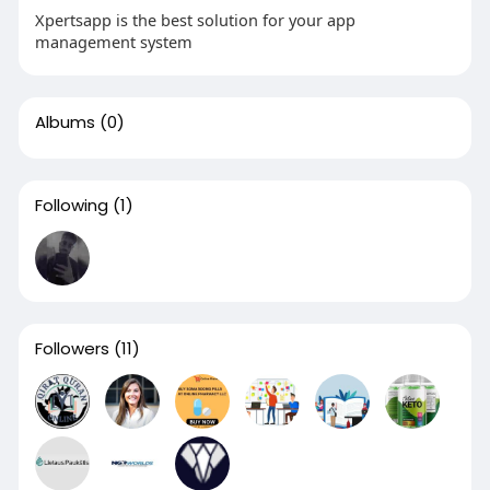
Xpertsapp is the best solution for your app
management system
Albums
(0)
Following
(1)
Followers
(11)