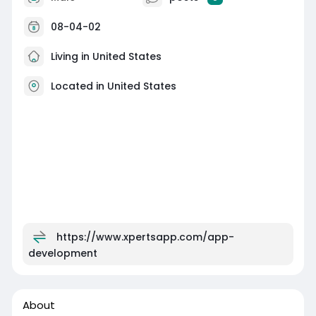
08-04-02
Living in United States
Located in United States
https://www.xpertsapp.com/app-
development
About