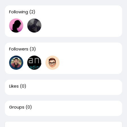
Following
(2)
Followers
(3)
Likes
(0)
Groups
(0)