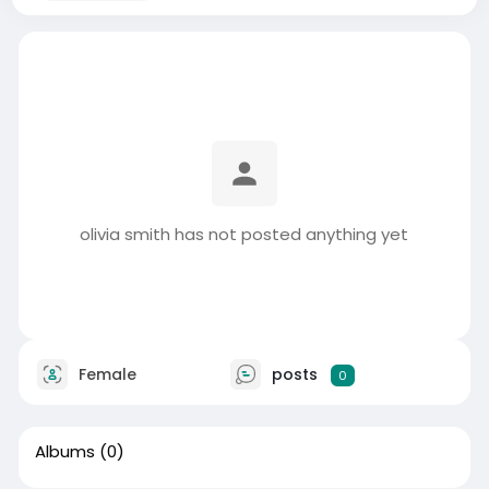
olivia smith has not posted anything yet
Female
posts
0
Albums
(0)