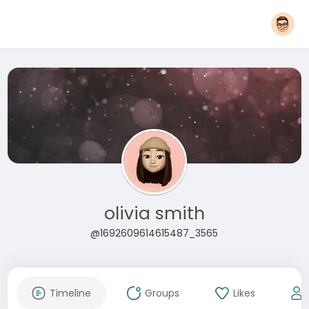
olivia smith
@1692609614615487_3565
Timeline
Groups
Likes