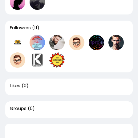
Followers
(11)
Likes
(0)
Groups
(0)