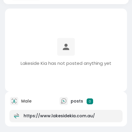
Lakeside Kia has not posted anything yet
Male
posts
0
https://www.lakesidekia.com.au/