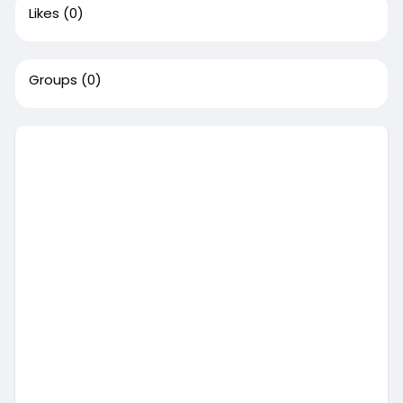
Likes
(0)
Groups
(0)