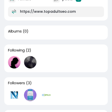
https://www.topadultseo.com
Albums
(0)
Following
(2)
Followers
(3)