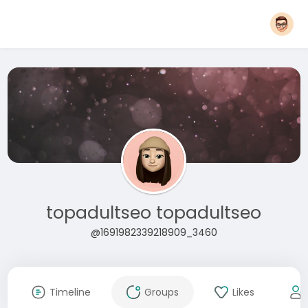
topadultseo topadultseo
@1691982339218909_3460
Timeline
Groups
Likes