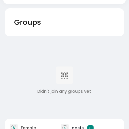
Groups
Didn't join any groups yet
Female
posts
0