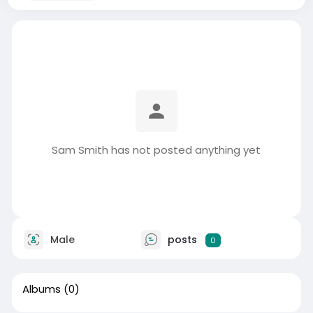
Sam Smith has not posted anything yet
Male
posts
0
Albums
(0)