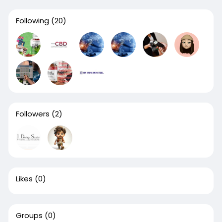
Following
(20)
Followers
(2)
Likes
(0)
Groups
(0)