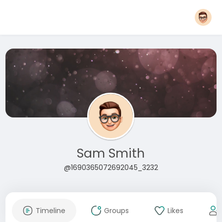
Sam Smith
@1690365072692045_3232
Timeline
Groups
Likes