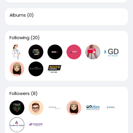
Albums
(0)
Following
(20)
Followers
(8)