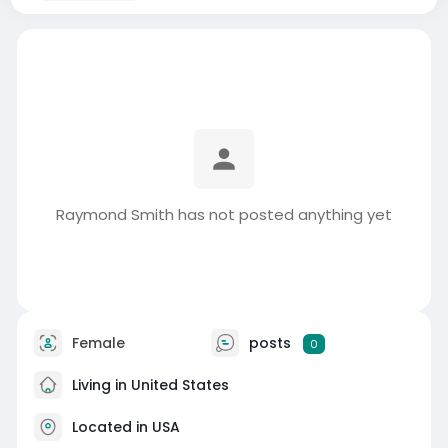
Raymond Smith has not posted anything yet
Female
posts
0
Living in United States
Located in USA