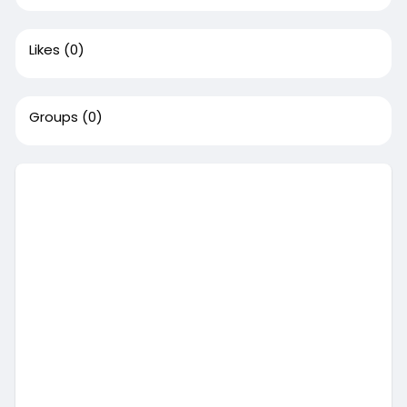
Likes
(0)
Groups
(0)