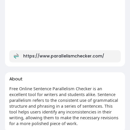
https://www.parallelismchecker.com/
About
Free Online Sentence Parallelism Checker is an
excellent tool for writers and students alike. Sentence
parallelism refers to the consistent use of grammatical
structure and phrasing in a series of sentences. This
tool helps users identify any inconsistencies in their
writing, allowing them to make the necessary revisions
for a more polished piece of work.