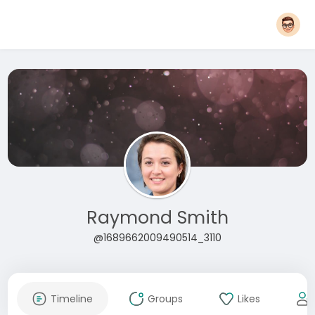
Raymond Smith
@1689662009490514_3110
Timeline
Groups
Likes