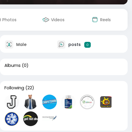
Photos
Videos
Reels
Male
posts
0
Albums
(0)
Following
(22)