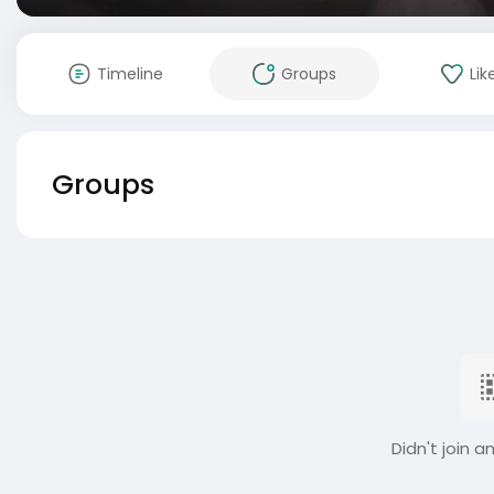
Timeline
Groups
Lik
Groups
Didn't join a