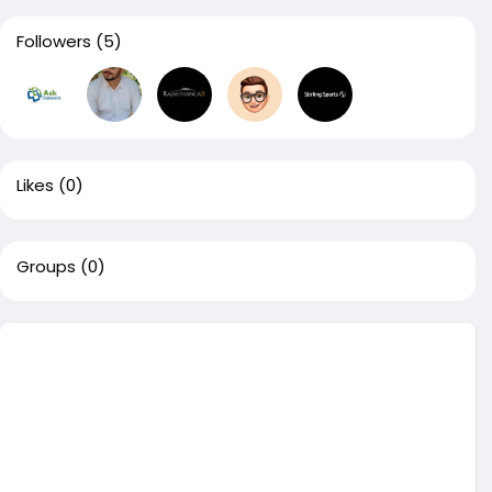
Followers
(5)
Likes
(0)
Groups
(0)