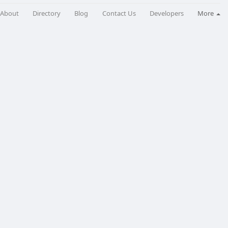
About
Directory
Blog
Contact Us
Developers
More