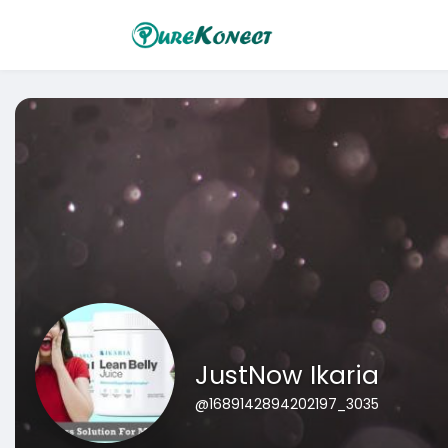
JustNow Ikaria
@1689142894202197_3035