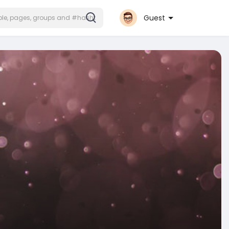
Guest