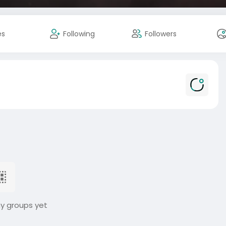
es
Following
Followers
ny groups yet