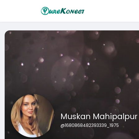
Muskan Mahipalpur
@1680868482393339_1975