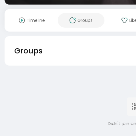
Timeline
Groups
Lik
Groups
Didn't join a