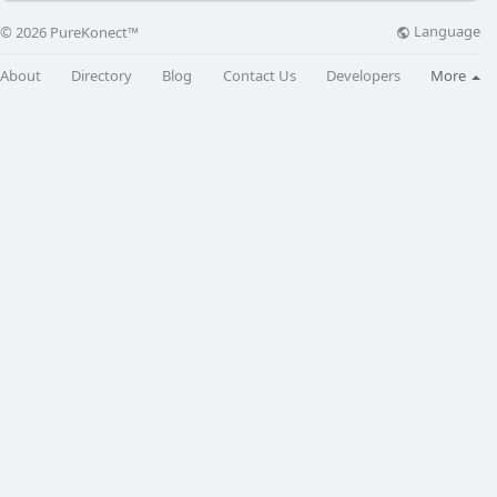
Language
© 2026 PureKonect™
About
Directory
Blog
Contact Us
Developers
More