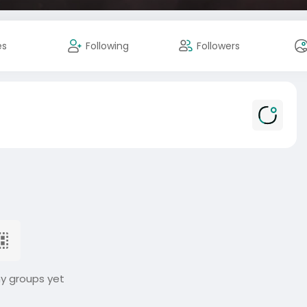
es
Following
Followers
ny groups yet