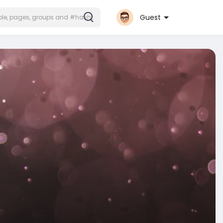
Guest