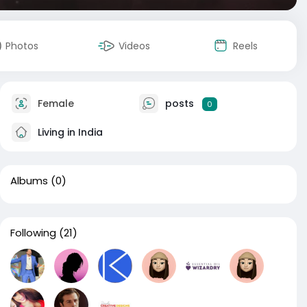
Photos
Videos
Reels
Female
posts
0
Living in India
Albums
(0)
Following
(21)