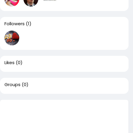
Followers
(1)
Likes
(0)
Groups
(0)