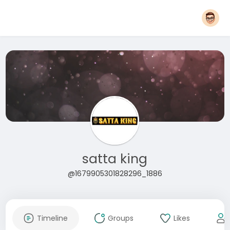
satta king
@1679905301828296_1886
Timeline
Groups
Likes