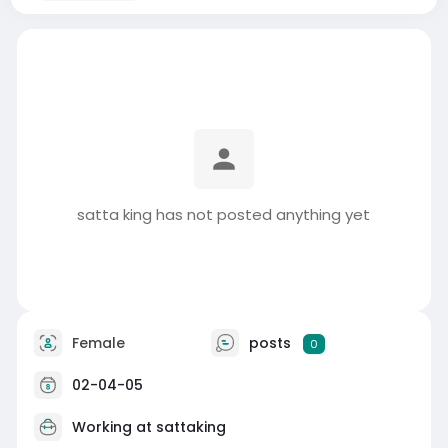
satta king has not posted anything yet
Female
posts
0
02-04-05
Working at
sattaking