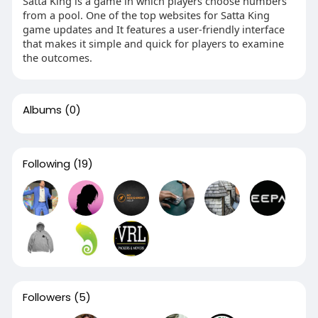
Satta King is a game in which players choose numbers
from a pool. One of the top websites for Satta King
game updates and It features a user-friendly interface
that makes it simple and quick for players to examine
the outcomes.
Albums
(0)
Following
(19)
Followers
(5)