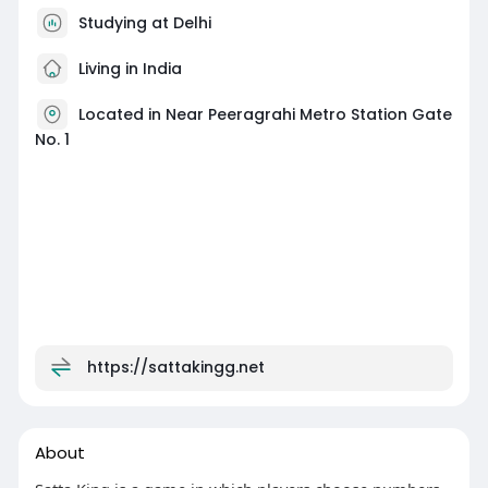
Studying at Delhi
Living in India
Located in Near Peeragrahi Metro Station Gate
No. 1
https://sattakingg.net
About