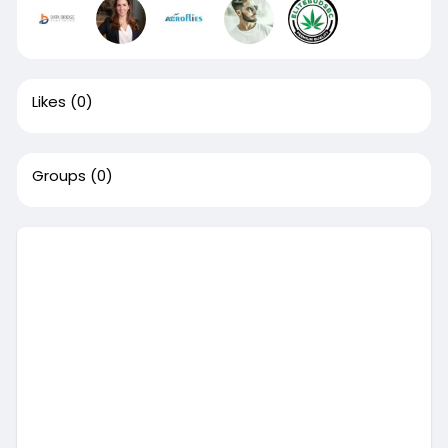
Likes
(0)
Groups
(0)