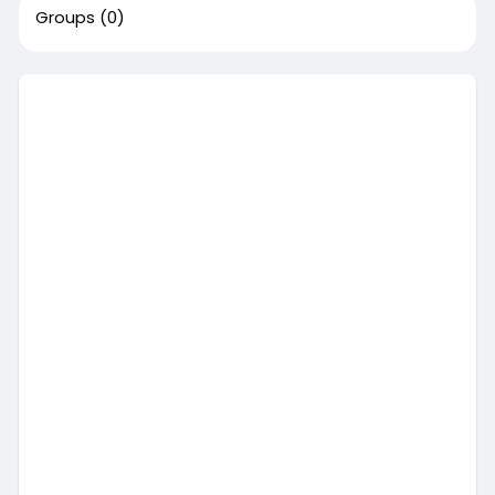
Groups
(0)