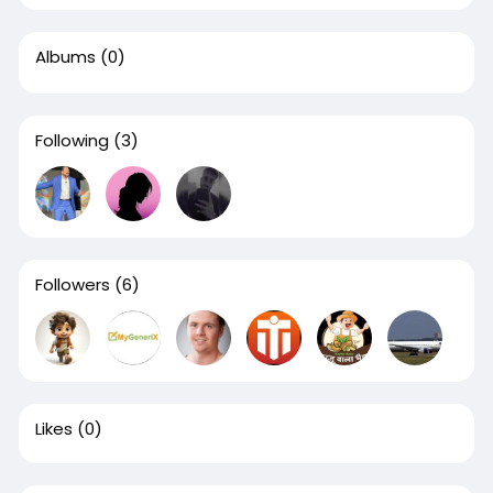
Albums
(0)
Following
(3)
Followers
(6)
Likes
(0)