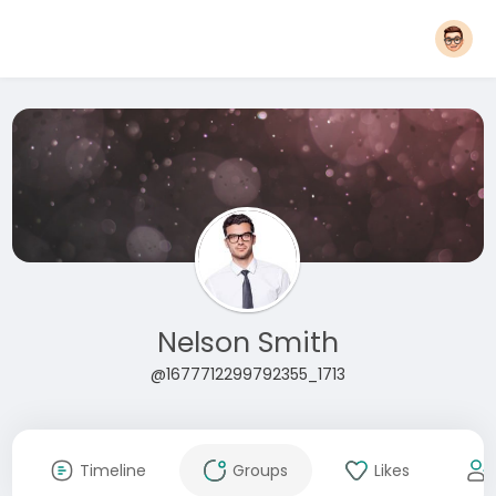
Nelson Smith
@1677712299792355_1713
Timeline
Groups
Likes