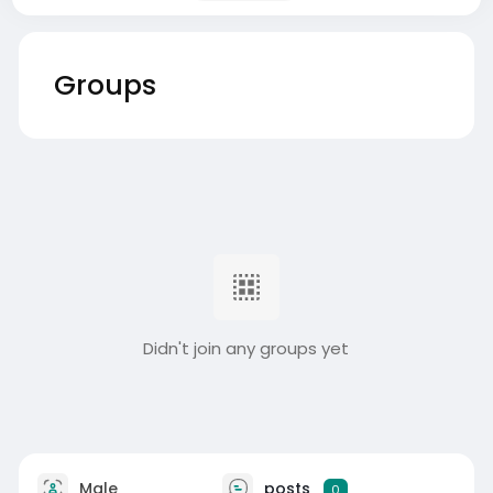
Groups
Didn't join any groups yet
Male
posts
0