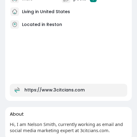
Living in United States
Located in Reston
https://www.3citcians.com
About
Hi, I am Nelson Smith, currently working as email and
social media marketing expert at 3citcians.com.