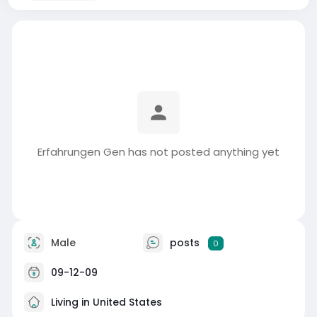
Erfahrungen Gen has not posted anything yet
Male
posts
0
09-12-09
Living in United States