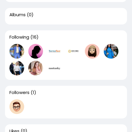
Albums
(0)
Following
(16)
Followers
(1)
Likes
(0)