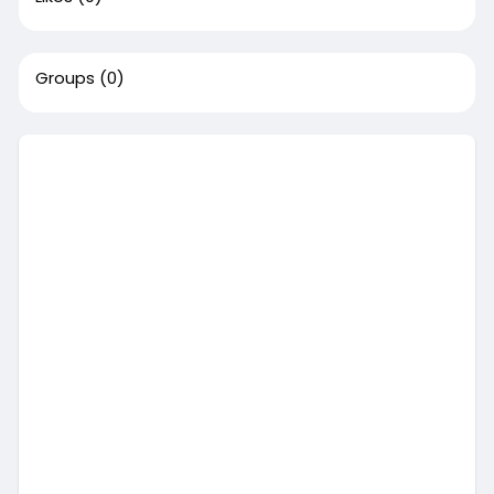
Groups
(0)