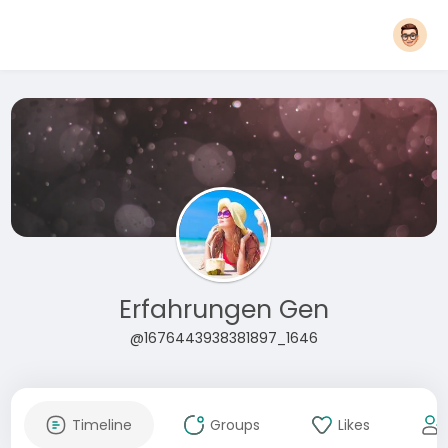
Erfahrungen Gen
@1676443938381897_1646
Timeline
Groups
Likes