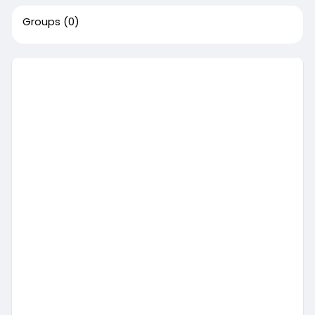
Groups
(0)