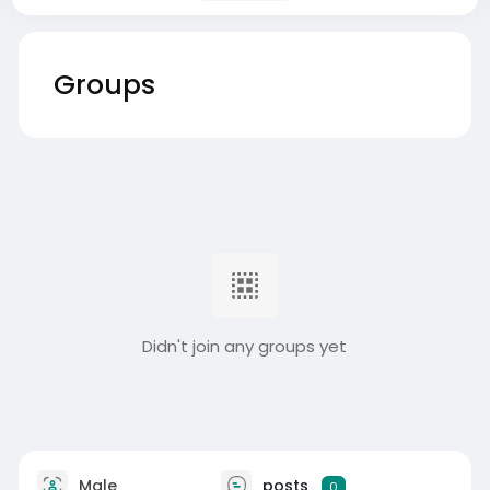
Groups
Didn't join any groups yet
Male
posts
0