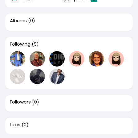
Albums
(0)
Following
(9)
Followers
(0)
Likes
(0)