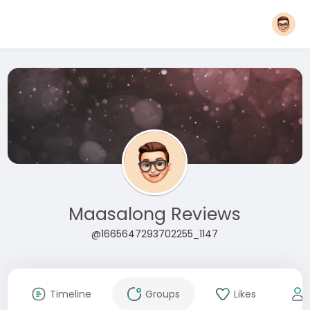
Maasalong Reviews
@1665647293702255_1147
Timeline
Groups
Likes