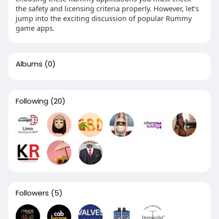
the safety and licensing criteria properly. However, let’s
jump into the exciting discussion of popular Rummy
game apps.
Albums
(0)
Following
(20)
Followers
(5)