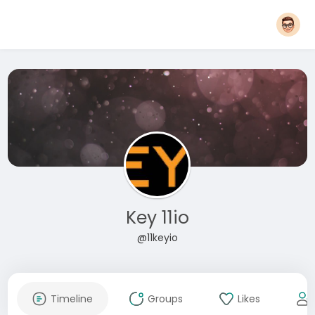
Key 11io
@11keyio
Timeline
Groups
Likes