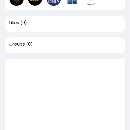
Likes
(0)
Groups
(0)