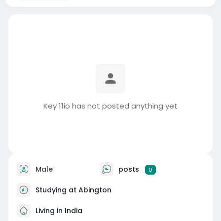
Key 11io has not posted anything yet
Male
posts
0
Studying at Abington
Living in India