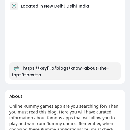
Located in New Delhi, Delhi, India
https://key11.io/blogs/know-about-the-
top-9-best-o
About
Online Rummy games app are you searching for? Then
you must read this blog. Here you will have curated
information about famous apps that will allow you to
play and win from Rummy games. Remember, when
choosing these Rummy applications you must check