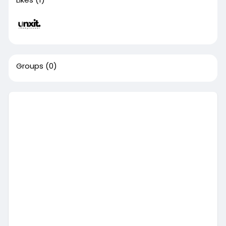
Groups
(0)