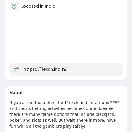
Located in India
https://11exch.ind.in/
About
If you are in India then the 11exch and its various ****
and sports betting activities becomes quite doeable,
there are many game options that include blackjack,
poker, and slots as well, But wait, there is more, have
fun while all the gamblers play safely!