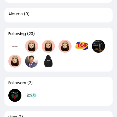
Albums
(0)
Following
(23)
Followers
(2)
Likes
(1)