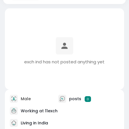
exch ind has not posted anything yet
Male
posts
0
Working at
11exch
Living in India