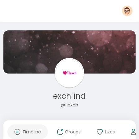
exch ind
@11exch
Timeline
Groups
Likes