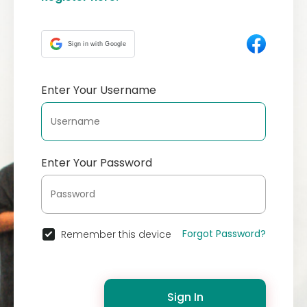
Sign in with Google
Enter Your Username
Enter Your Password
Forgot Password?
Remember this device
Sign In