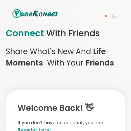
Connect
With Friends
Share What's New And
Life
Moments
With Your
Friends
Welcome Back! 👋
If you don’t have an account, you can
Register here!