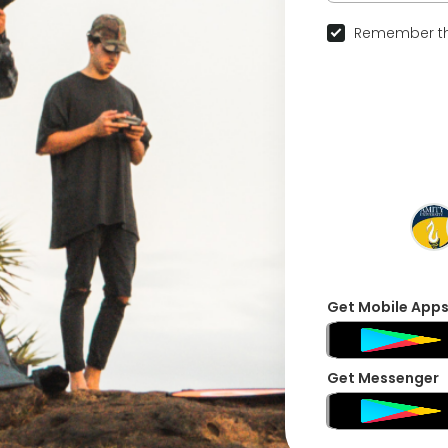
Remember th
Get Mobile App
Get Messenger