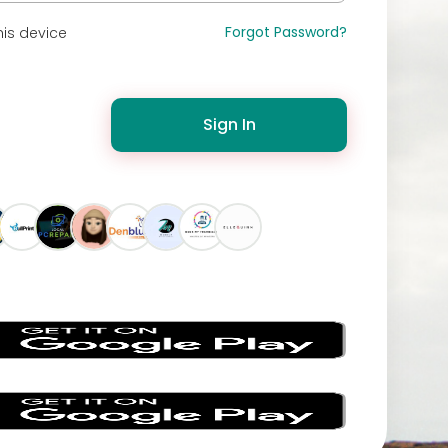
Forgot Password?
is device
Sign In
s