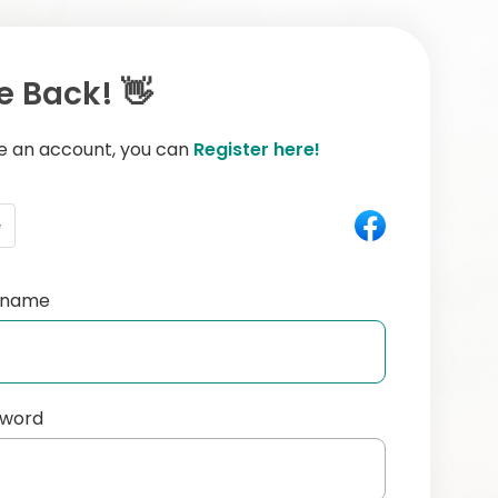
 Back! 👋
ve an account, you can
Register here!
e
ername
sword