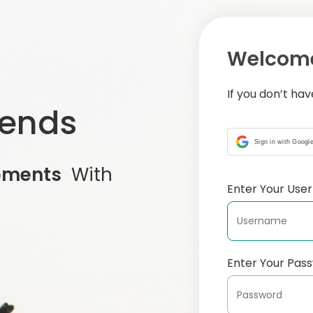
Welcome
If you don’t ha
iends
Sign in with Googl
oments
With
Enter Your Us
Enter Your Pas