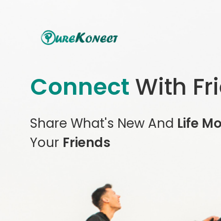
Connect
With Fr
Share What's New And
Life M
Your
Friends