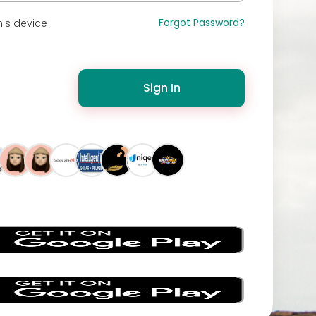
Forgot Password?
is device
Sign In
s