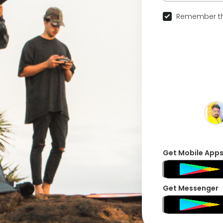
Remember th
Get Mobile App
Get Messenger