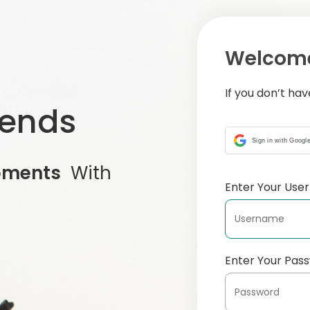
Welcome
If you don’t ha
iends
Sign in with Googl
oments
With
Enter Your Us
Enter Your Pas