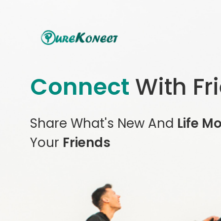
Connect
With Fr
Share What's New And
Life M
Your
Friends