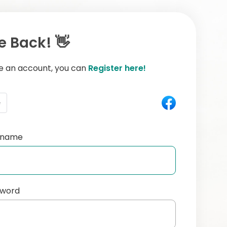
 Back! 👋
ve an account, you can
Register here!
e
ername
sword