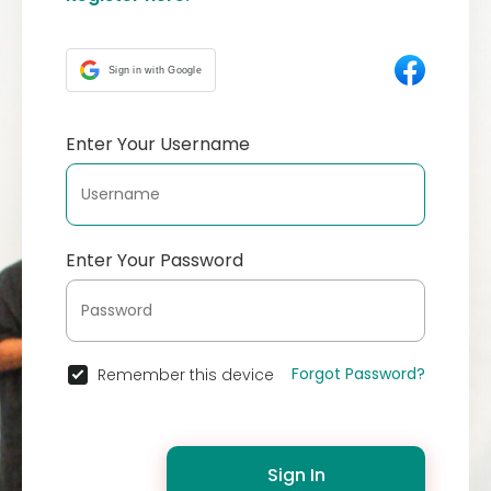
Sign in with Google
Enter Your Username
Enter Your Password
Forgot Password?
Remember this device
Sign In