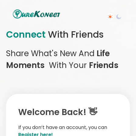
Connect
With Friends
Share What's New And
Life
Moments
With Your
Friends
Welcome Back! 👋
If you don’t have an account, you can
Register here!