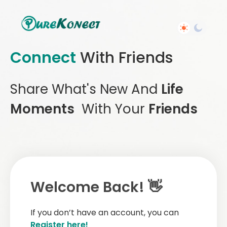
Connect
With Friends
Share What's New And
Life
Moments
With Your
Friends
Welcome Back! 👋
If you don’t have an account, you can
Register here!