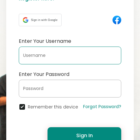
Sign in with Google
Enter Your Username
Enter Your Password
Forgot Password?
Remember this device
Sign In