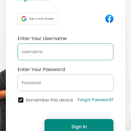
Sign in with Google
Enter Your Username
Enter Your Password
Forgot Password?
Remember this device
Sign In