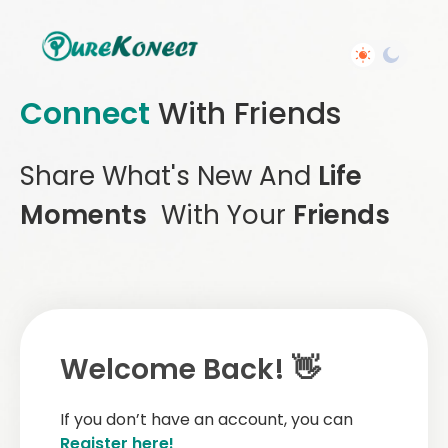
Connect
With Friends
Share What's New And
Life
Moments
With Your
Friends
Welcome Back! 👋
If you don’t have an account, you can
Register here!