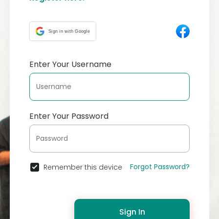
Sign in with Google
Enter Your Username
Enter Your Password
Forgot Password?
Remember this device
Sign In