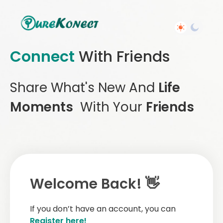
Connect
With Friends
Share What's New And
Life
Moments
With Your
Friends
Welcome Back! 👋
If you don’t have an account, you can
Register here!