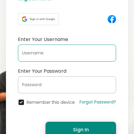
Sign in with Google
Enter Your Username
Enter Your Password
Forgot Password?
Remember this device
Sign In