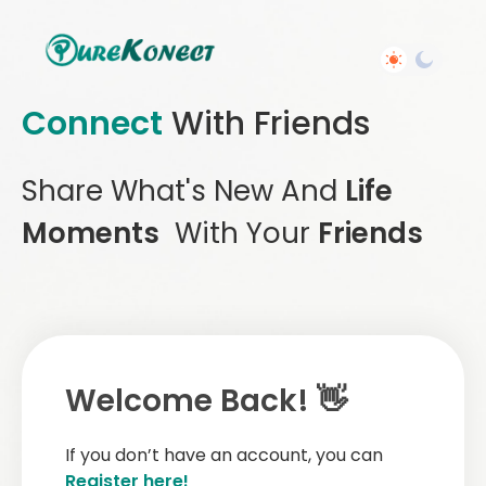
Connect
With Friends
Share What's New And
Life
Moments
With Your
Friends
Welcome Back! 👋
If you don’t have an account, you can
Register here!