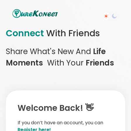
Connect
With Friends
Share What's New And
Life
Moments
With Your
Friends
Welcome Back! 👋
If you don’t have an account, you can
Register here!