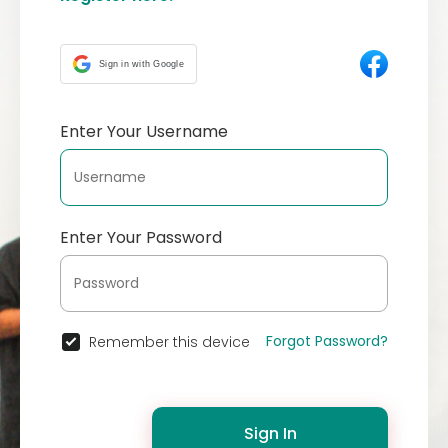
Sign in with Google
Enter Your Username
Enter Your Password
Forgot Password?
Remember this device
Sign In