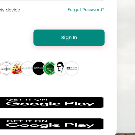
Forgot Password?
is device
Sign In
s