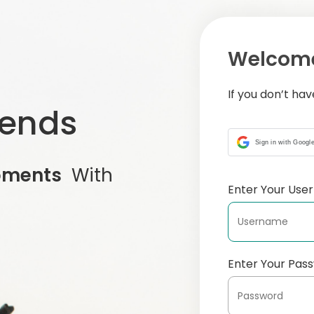
Welcome
If you don’t ha
iends
Sign in with Googl
oments
With
Enter Your Us
Enter Your Pas