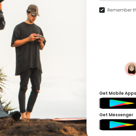
Remember th
Get Mobile App
Get Messenger