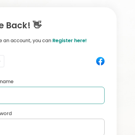
 Back! 👋
ve an account, you can
Register here!
e
ername
sword