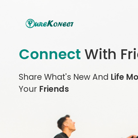
Connect
With Fr
Share What's New And
Life M
Your
Friends