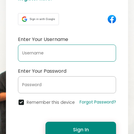
Sign in with Google
Enter Your Username
Enter Your Password
Forgot Password?
Remember this device
Sign In