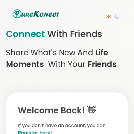
Connect
With Friends
Share What's New And
Life
Moments
With Your
Friends
Welcome Back! 👋
If you don’t have an account, you can
Register here!