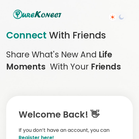
Connect
With Friends
Share What's New And
Life
Moments
With Your
Friends
Welcome Back! 👋
If you don’t have an account, you can
Register here!