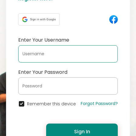
Sign in with Google
Enter Your Username
Enter Your Password
Forgot Password?
Remember this device
Sign In