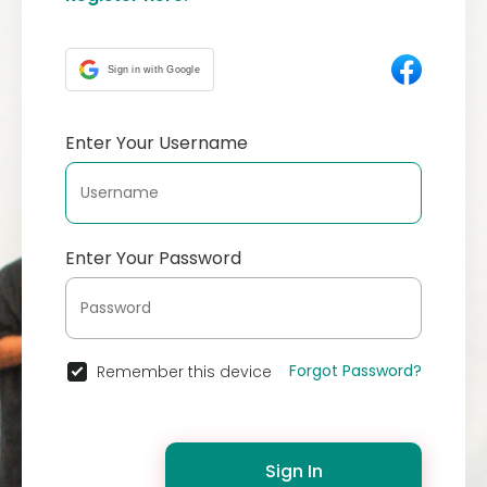
Sign in with Google
Enter Your Username
Enter Your Password
Forgot Password?
Remember this device
Sign In