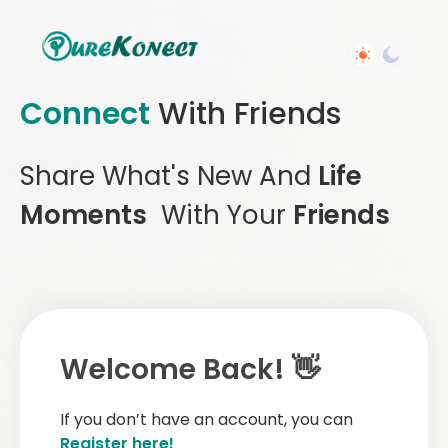
Connect
With Friends
Share What's New And
Life
Moments
With Your
Friends
Welcome Back! 👋
If you don’t have an account, you can
Register here!