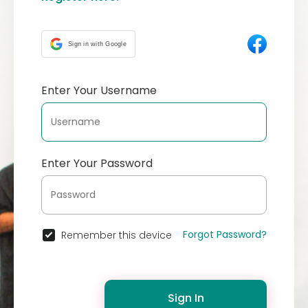
Sign in with Google
Enter Your Username
Enter Your Password
Forgot Password?
Remember this device
Sign In