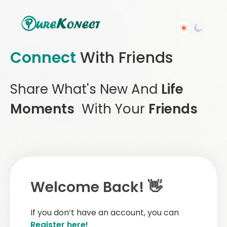
Connect
With Friends
Share What's New And
Life
Moments
With Your
Friends
Welcome Back! 👋
If you don’t have an account, you can
Register here!