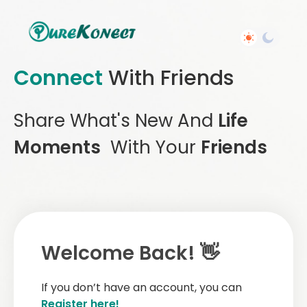
Connect
With Friends
Share What's New And
Life
Moments
With Your
Friends
Welcome Back! 👋
If you don’t have an account, you can
Register here!