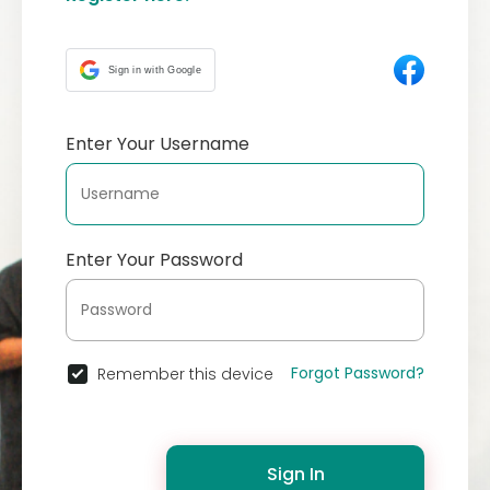
Sign in with Google
Enter Your Username
Enter Your Password
Forgot Password?
Remember this device
Sign In