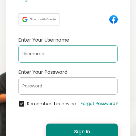
Sign in with Google
Enter Your Username
Enter Your Password
Forgot Password?
Remember this device
Sign In