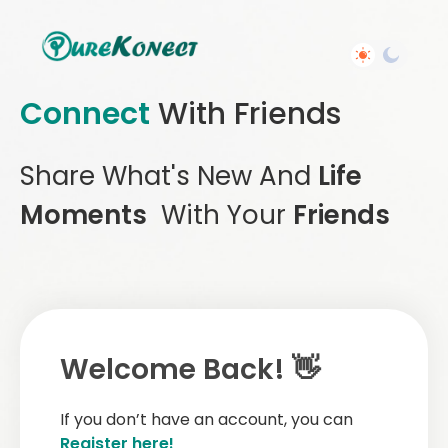
Connect
With Friends
Share What's New And
Life
Moments
With Your
Friends
Welcome Back! 👋
If you don’t have an account, you can
Register here!