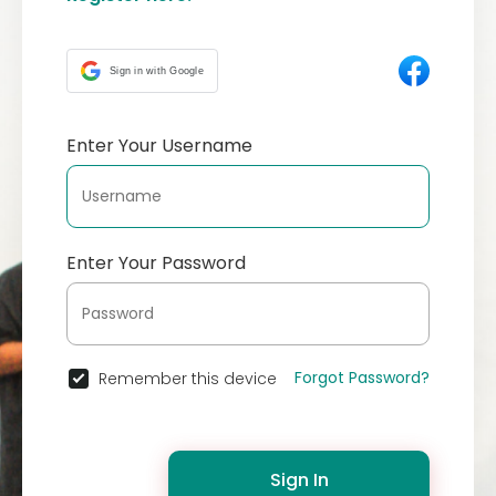
Sign in with Google
Enter Your Username
Enter Your Password
Forgot Password?
Remember this device
Sign In