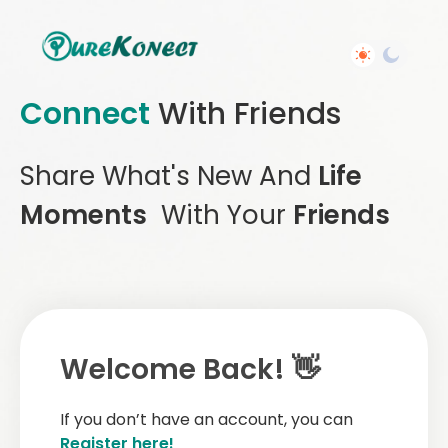
Connect
With Friends
Share What's New And
Life
Moments
With Your
Friends
Welcome Back! 👋
If you don’t have an account, you can
Register here!