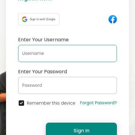
Sign in with Google
Enter Your Username
Enter Your Password
Forgot Password?
Remember this device
Sign In