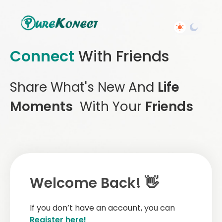
Connect
With Friends
Share What's New And
Life
Moments
With Your
Friends
Welcome Back! 👋
If you don’t have an account, you can
Register here!