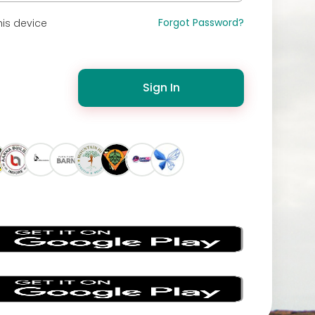
Forgot Password?
is device
Sign In
s