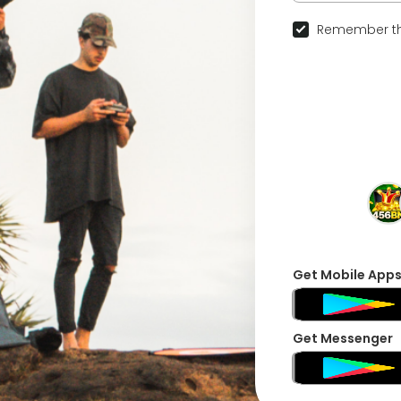
Remember th
Get Mobile App
Get Messenger