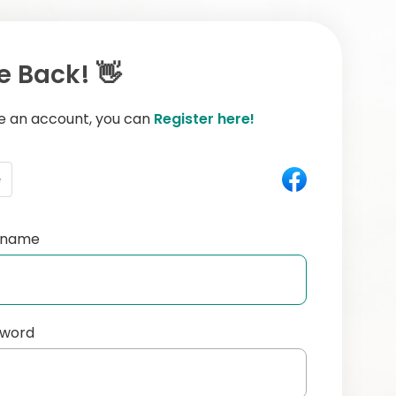
 Back! 👋
ve an account, you can
Register here!
e
ername
sword