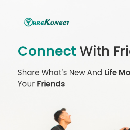
Connect
With Fr
Share What's New And
Life M
Your
Friends