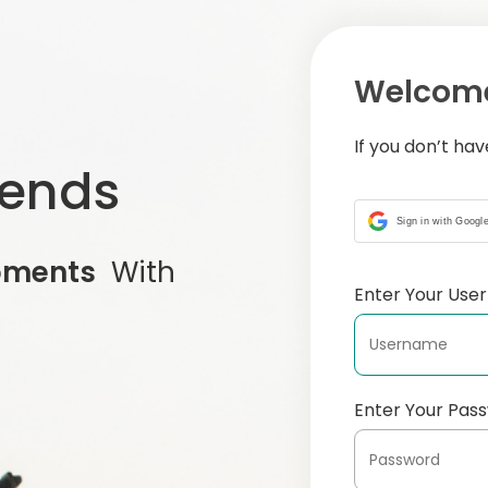
Welcome
If you don’t ha
iends
Sign in with Googl
oments
With
Enter Your Us
Enter Your Pas