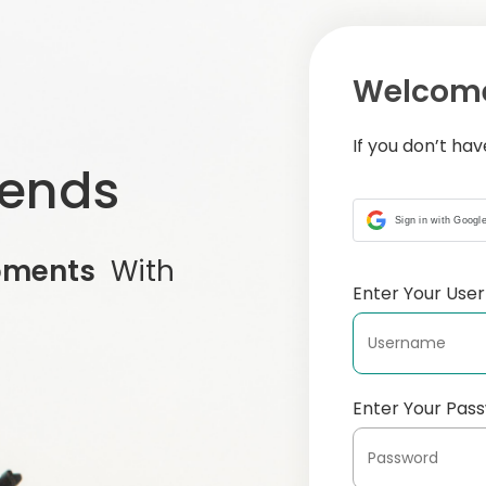
Welcome
If you don’t ha
iends
Sign in with Googl
oments
With
Enter Your Us
Enter Your Pas