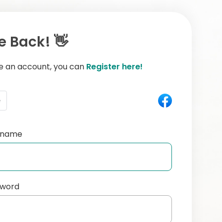
 Back! 👋
ve an account, you can
Register here!
e
ername
sword