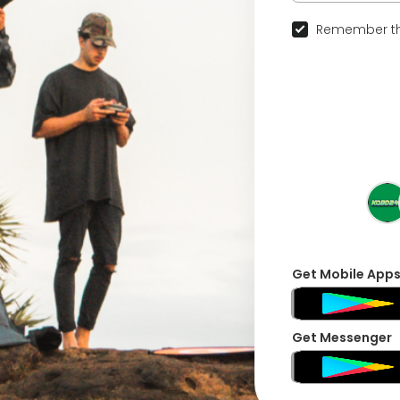
Remember th
Get Mobile App
Get Messenger