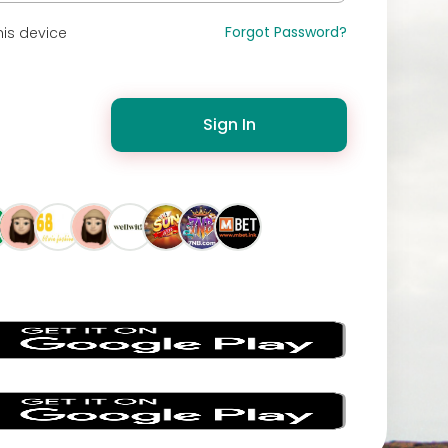
Forgot Password?
is device
Sign In
s