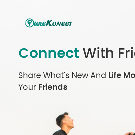
Connect
With Fr
Share What's New And
Life M
Your
Friends