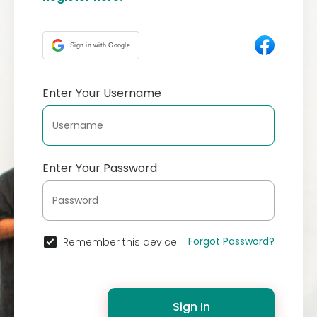
Sign in with Google
Enter Your Username
Enter Your Password
Forgot Password?
Remember this device
Sign In