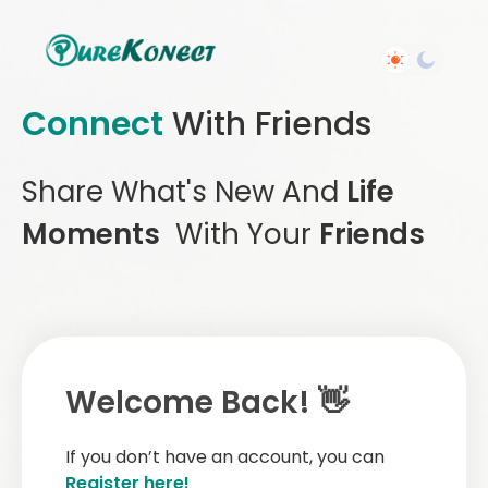
Connect
With Friends
Share What's New And
Life
Moments
With Your
Friends
Welcome Back! 👋
If you don’t have an account, you can
Register here!