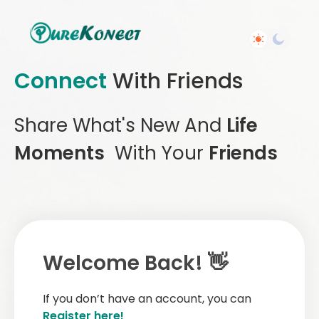
Connect
With Friends
Share What's New And
Life
Moments
With Your
Friends
Welcome Back! 👋
If you don’t have an account, you can
Register here!