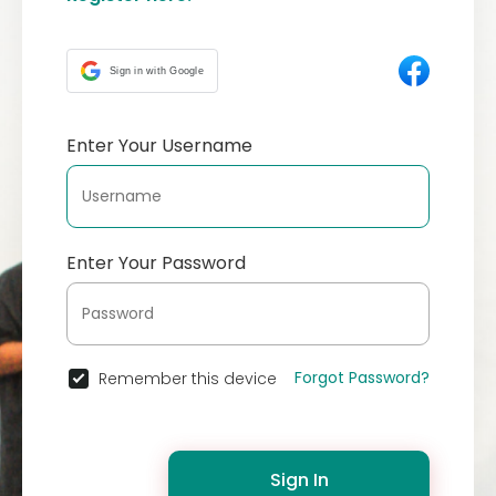
Sign in with Google
Enter Your Username
Enter Your Password
Forgot Password?
Remember this device
Sign In