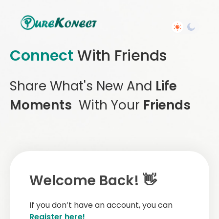
Connect
With Friends
Share What's New And
Life
Moments
With Your
Friends
Welcome Back! 👋
If you don’t have an account, you can
Register here!