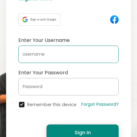
Sign in with Google
Enter Your Username
Enter Your Password
Forgot Password?
Remember this device
Sign In