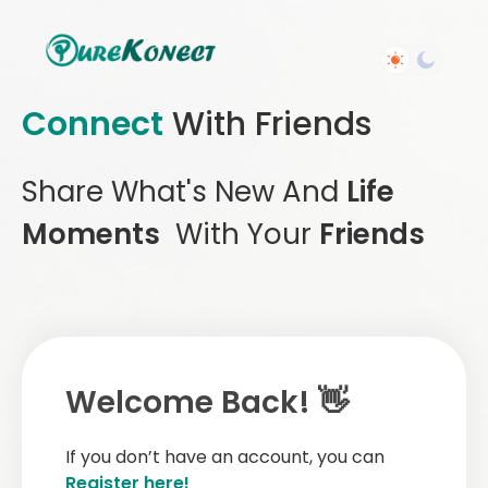
Connect
With Friends
Share What's New And
Life
Moments
With Your
Friends
Welcome Back! 👋
If you don’t have an account, you can
Register here!