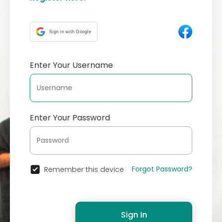
Sign in with Google
Enter Your Username
Enter Your Password
Forgot Password?
Remember this device
Sign In