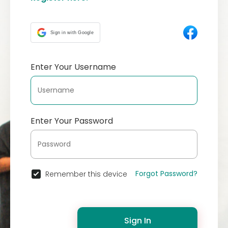
Sign in with Google
Enter Your Username
Enter Your Password
Forgot Password?
Remember this device
Sign In