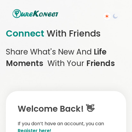
Connect
With Friends
Share What's New And
Life
Moments
With Your
Friends
Welcome Back! 👋
If you don’t have an account, you can
Register here!