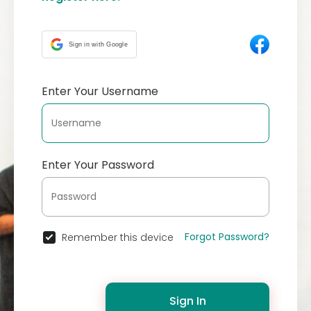
Sign in with Google
Enter Your Username
Enter Your Password
Forgot Password?
Remember this device
Sign In