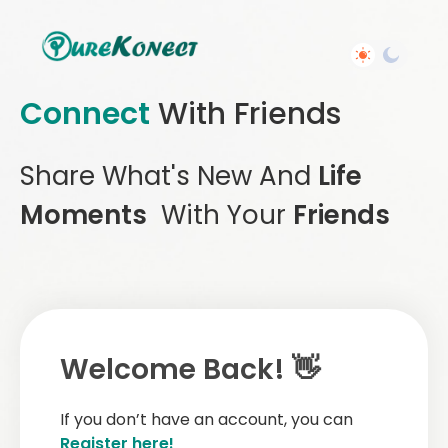
Connect
With Friends
Share What's New And
Life
Moments
With Your
Friends
Welcome Back! 👋
If you don’t have an account, you can
Register here!