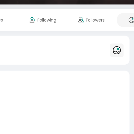
es
Following
Followers