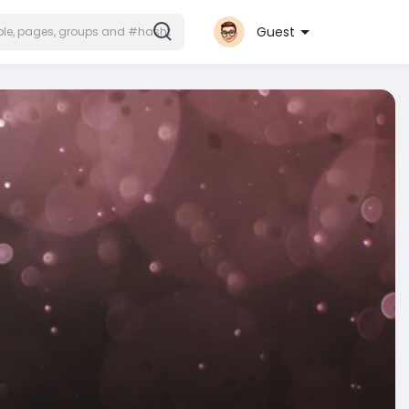
Guest