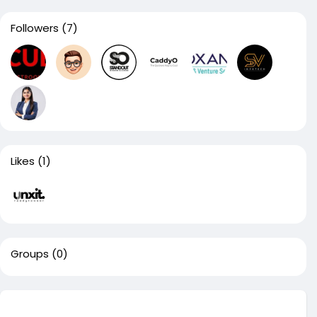
Followers
(7)
Likes
(1)
Groups
(0)