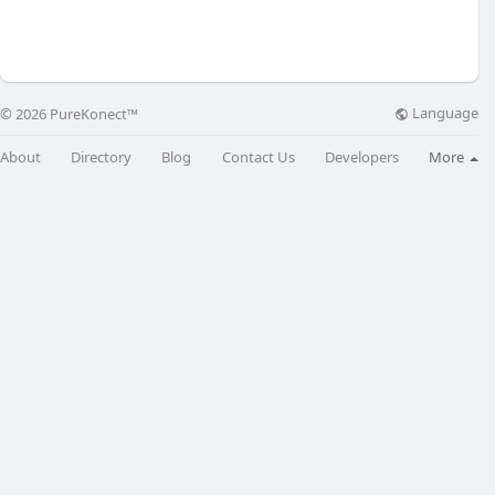
Language
© 2026 PureKonect™
About
Directory
Blog
Contact Us
Developers
More