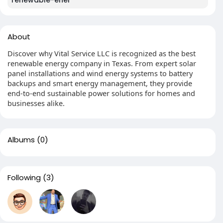
renewable-ener
About
Discover why Vital Service LLC is recognized as the best
renewable energy company in Texas. From expert solar
panel installations and wind energy systems to battery
backups and smart energy management, they provide
end-to-end sustainable power solutions for homes and
businesses alike.
Albums
(0)
Following
(3)