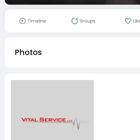
Timeline
Groups
Lik
Photos