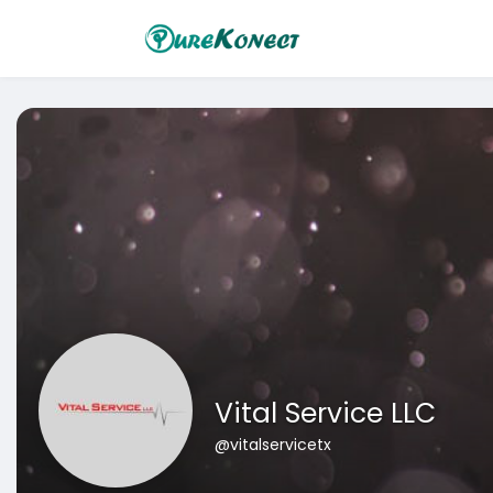
Vital Service LLC
@vitalservicetx