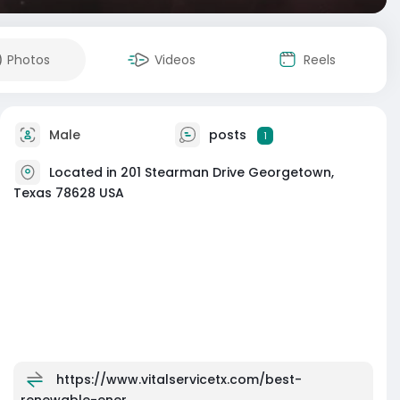
Photos
Videos
Reels
Male
posts
1
Located in 201 Stearman Drive Georgetown,
Texas 78628 USA
https://www.vitalservicetx.com/best-