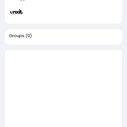
Groups
(0)