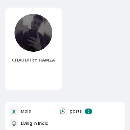
CHAUDHRY HAMZA
Male
posts
0
Living in India