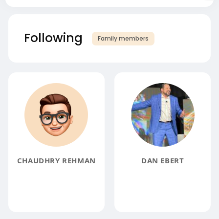
Following
Family members
CHAUDHRY REHMAN
DAN EBERT