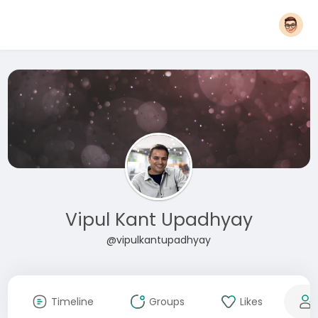
Vipul Kant Upadhyay
@vipulkantupadhyay
Timeline
Groups
Likes