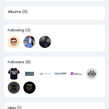
Albums
(0)
Following
(3)
Followers
(8)
Likes
(1)